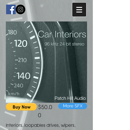
$50.0
More SFX
0
Interiors, loopables drives, wipers,