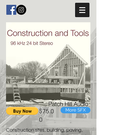
$75.0
More SFX
0
Construction sites, building, paving,