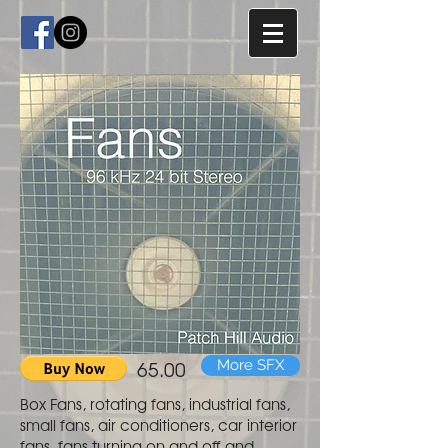
65.00
More SFX
Box Fans, rotating fans, industrial fans,
small fans, air conditioners, car interior
fans, fans turning on and off and