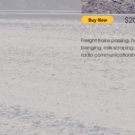
$2
Freight trains passing, h
banging, rails scraping, 
radio communications