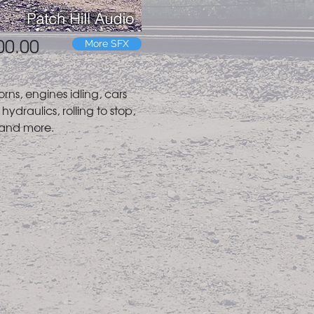
00.00
More SFX
orns, engines idling, cars
hydraulics, rolling to stop,
 and more.