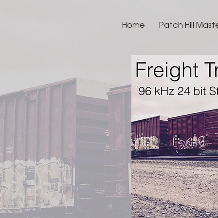
Home
Patch Hill Mast