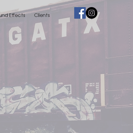
und Effects
Clients