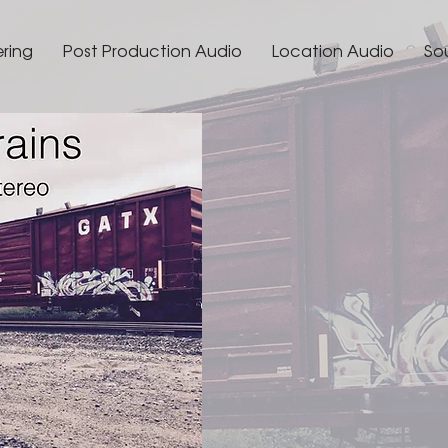
ering
Post Production Audio
Location Audio
So