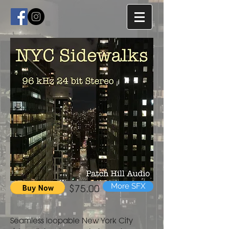
$75.00
More SFX
Seamless loopable New York City